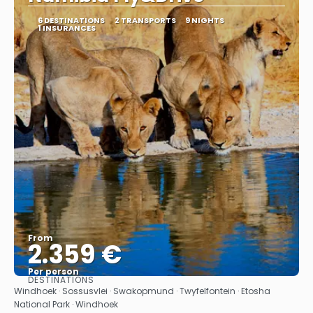
6 DESTINATIONS
2 TRANSPORTS
9 NIGHTS
1 INSURANCES
From
2.359 €
Per person
DESTINATIONS
See
Windhoek · Sossusvlei · Swakopmund · Twyfelfontein · Etosha
National Park · Windhoek