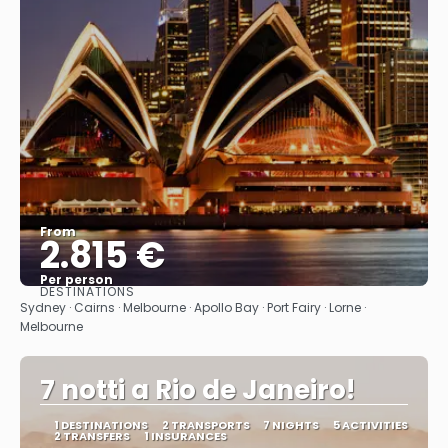
From
2.815 €
Per person
DESTINATIONS
See
Sydney · Cairns · Melbourne · Apollo Bay · Port Fairy · Lorne ·
Melbourne
7 notti a Rio de Janeiro!
1 DESTINATIONS
2 TRANSPORTS
7 NIGHTS
5 ACTIVITIES
2 TRANSFERS
1 INSURANCES