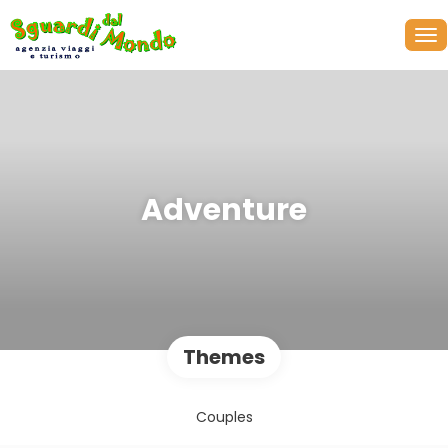
Adventure
Themes
Couples