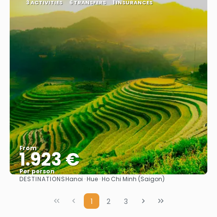
3 ACTIVITIES
6 TRANSFERS
1 INSURANCES
From
1.923 €
Per person
DESTINATIONS
Hanoi · Hue · Ho Chi Minh (Saigon)
See
1
2
3