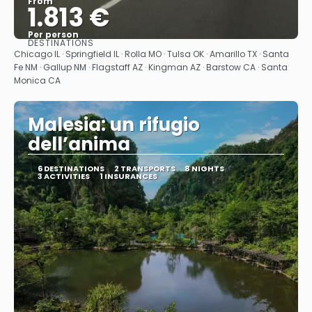
From
1.813 €
Per person
DESTINATIONS
See
Chicago IL · Springfield IL · Rolla MO · Tulsa OK · Amarillo TX · Santa
Fe NM · Gallup NM · Flagstaff AZ · Kingman AZ · Barstow CA · Santa
Monica CA
Malesia: un rifugio
dell’anima
6 DESTINATIONS
2 TRANSPORTS
8 NIGHTS
3 ACTIVITIES
1 INSURANCES