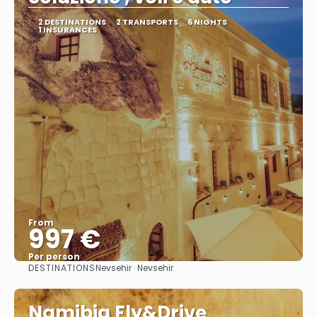
2 DESTINATIONS
2 TRANSPORTS
6 NIGHTS
1 INSURANCES
From
997 €
Per person
DESTINATIONS
Nevsehir · Nevsehir
See
Namibia Fly&Drive