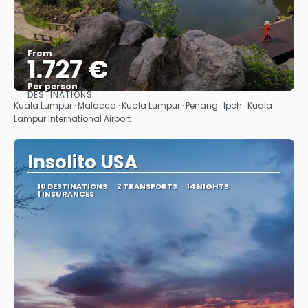
From
1.727 €
Per person
DESTINATIONS
See
Kuala Lumpur · Malacca · Kuala Lumpur · Penang · Ipoh · Kuala
Lampur International Airport
Insolito USA
10 DESTINATIONS
2 TRANSPORTS
14 NIGHTS
1 INSURANCES