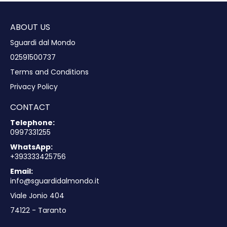
ABOUT US
Sguardi dal Mondo
02591500737
Terms and Conditions
Privacy Policy
CONTACT
Telephone:
0997331255
WhatsApp:
+393333425756
Email:
info@sguardidalmondo.it
Viale Jonio 404
74122 - Taranto