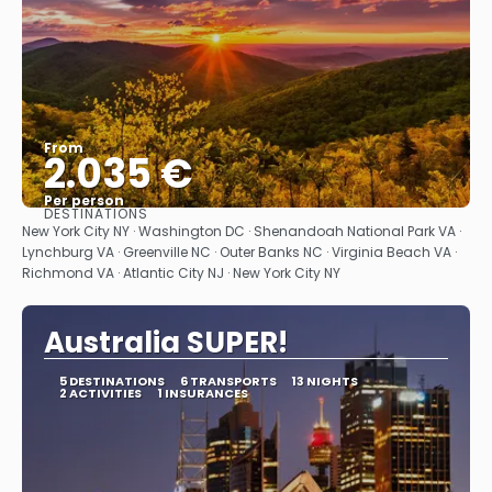
From
2.035 €
Per person
DESTINATIONS
See
New York City NY · Washington DC · Shenandoah National Park VA ·
Lynchburg VA · Greenville NC · Outer Banks NC · Virginia Beach VA ·
Richmond VA · Atlantic City NJ · New York City NY
Australia SUPER!
5 DESTINATIONS
6 TRANSPORTS
13 NIGHTS
2 ACTIVITIES
1 INSURANCES