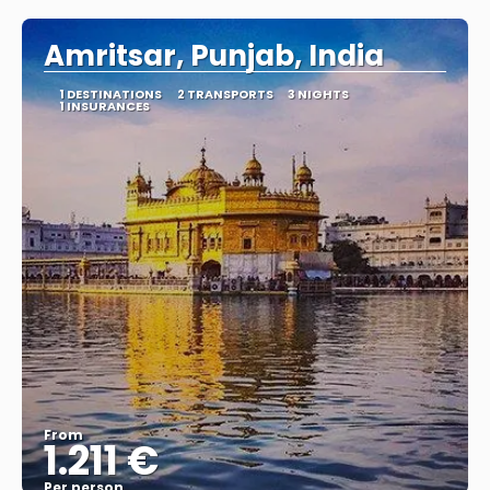
Amritsar, Punjab, India
1 DESTINATIONS
2 TRANSPORTS
3 NIGHTS
1 INSURANCES
From
1.211 €
Per person