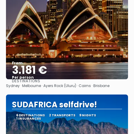
From
3.181 €
Per person
DESTINATIONS
See
Sydney · Melbourne · Ayers Rock (Uluru) · Cairns · Brisbane
SUDAFRICA selfdrive!
6 DESTINATIONS
2 TRANSPORTS
9 NIGHTS
1 INSURANCES