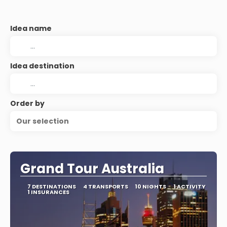
Idea name
Idea destination
Order by
Our selection
Grand Tour Australia
7 DESTINATIONS
4 TRANSPORTS
10 NIGHTS
1 ACTIVITY
1 INSURANCES