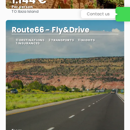
Per person
TO:
Ibiza Island
Contact us
See
Route66 - Fly&Drive
11 DESTINATIONS
2 TRANSPORTS
11 NIGHTS
1 INSURANCES