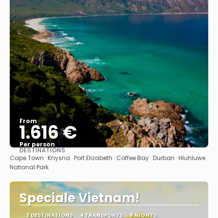
From
1.616 €
Per person
DESTINATIONS
See
Cape Town · Knysna · Port Elizabeth · Coffee Bay · Durban · Hluhluwe
National Park
Speciale Vietnam!
3 DESTINATIONS
4 TRANSPORTS
8 NIGHTS