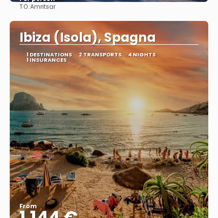
TO:
Amritsar
See
Ibiza (Isola), Spagna
1 DESTINATIONS
2 TRANSPORTS
4 NIGHTS
1 INSURANCES
From
1.144 €