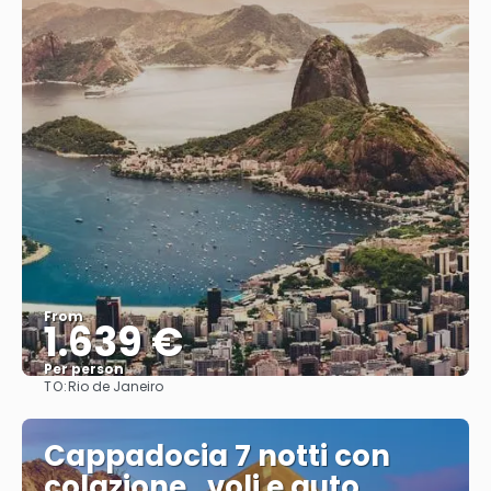
From
1.639 €
Per person
TO:
Rio de Janeiro
See
Cappadocia 7 notti con
colazione , voli e auto